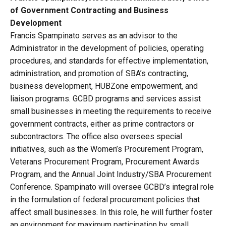
of Government Contracting and Business
Development
Francis Spampinato serves as an advisor to the
Administrator in the development of policies, operating
procedures, and standards for effective implementation,
administration, and promotion of SBA’s contracting,
business development, HUBZone empowerment, and
liaison programs. GCBD programs and services assist
small businesses in meeting the requirements to receive
government contracts, either as prime contractors or
subcontractors. The office also oversees special
initiatives, such as the Women’s Procurement Program,
Veterans Procurement Program, Procurement Awards
Program, and the Annual Joint Industry/SBA Procurement
Conference. Spampinato will oversee GCBD’s integral role
in the formulation of federal procurement policies that
affect small businesses. In this role, he will further foster
an environment for maximum participation by small,