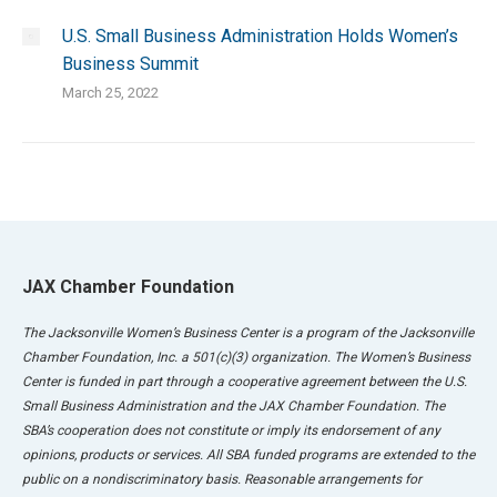
U.S. Small Business Administration Holds Women’s
Business Summit
March 25, 2022
JAX Chamber Foundation
The Jacksonville Women’s Business Center is a program of the Jacksonville
Chamber Foundation, Inc. a 501(c)(3) organization. The Women’s Business
Center is funded in part through a cooperative agreement between the U.S.
Small Business Administration and the JAX Chamber Foundation. The
SBA’s cooperation does not constitute or imply its endorsement of any
opinions, products or services. All SBA funded programs are extended to the
public on a nondiscriminatory basis. Reasonable arrangements for