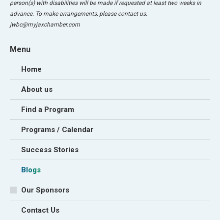
person(s) with disabilities will be made if requested at least two weeks in
advance. To make arrangements, please contact us.
jwbc@myjaxchamber.com
Menu
Home
About us
Find a Program
Programs / Calendar
Success Stories
Blogs
Our Sponsors
Contact Us