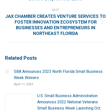
post:
NEXT
JAX CHAMBER CREATES VENTURE SERVICES TO
FOSTER INNOVATION ECOSYSTEM FOR
Next
BUSINESSES AND ENTREPRENEURS IN
post:
NORTHEAST FLORIDA
Related Posts
SBA Announces 2023 North Florida Small Business
Week Winners
April 11, 2023
U.S. Small Business Administration
Announces 2022 National Veterans
Small Business Week Launching Oct.