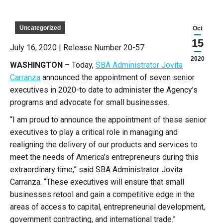
Uncategorized
Oct
15
July 16, 2020 | Release Number 20-57
2020
WASHINGTON –
Today,
SBA Administrator Jovita
Carranza
announced the appointment of seven senior
executives in 2020-to date to administer the Agency’s
programs and advocate for small businesses.
“I am proud to announce the appointment of these senior
executives to play a critical role in managing and
realigning the delivery of our products and services to
meet the needs of America’s entrepreneurs during this
extraordinary time,” said SBA Administrator Jovita
Carranza. “These executives will ensure that small
businesses retool and gain a competitive edge in the
areas of access to capital, entrepreneurial development,
government contracting, and international trade.”