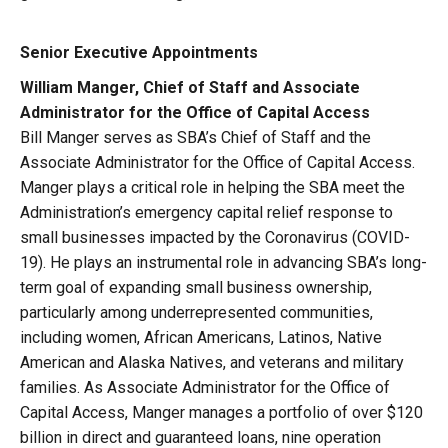
Senior Executive Appointments
William Manger, Chief of Staff and Associate
Administrator for the Office of Capital Access
Bill Manger serves as SBA’s Chief of Staff and the
Associate Administrator for the Office of Capital Access.
Manger plays a critical role in helping the SBA meet the
Administration’s emergency capital relief response to
small businesses impacted by the Coronavirus (COVID-
19). He plays an instrumental role in advancing SBA’s long-
term goal of expanding small business ownership,
particularly among underrepresented communities,
including women, African Americans, Latinos, Native
American and Alaska Natives, and veterans and military
families. As Associate Administrator for the Office of
Capital Access, Manger manages a portfolio of over $120
billion in direct and guaranteed loans, nine operation