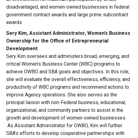
disadvantaged, and women-owned businesses in federal
government contract awards and large prime subcontract
awards.
Sery Kim, Assistant Administrator, Women’s Business
Ownership for the Office of Entrepreneurial
Development
Sery Kim oversees and administers broad, emerging, and
critical Women’s Business Center (WBC) programs to
achieve OWBO and SBA goals and objectives. In this role,
she will evaluate the overall effectiveness, efficiency, and
productivity of WBC programs and recommend actions to
improve Agency operations. She also serves as the
principal liaison with non-Federal business, educational,
organizational, and community partners to assist in the
growth and development of women-owned businesses.
As Assistant Administrator for OWBO, Kim will further
SBA’s efforts to develop cooperative partnerships with