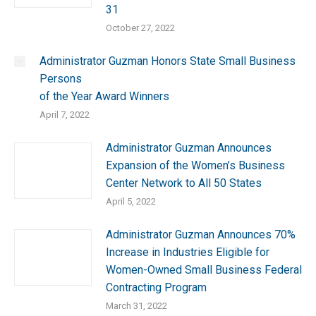
31
October 27, 2022
Administrator Guzman Honors State Small Business
Persons
of the Year Award Winners
April 7, 2022
Administrator Guzman Announces
Expansion of the Women’s Business
Center Network to All 50 States
April 5, 2022
Administrator Guzman Announces 70%
Increase in Industries Eligible for
Women-Owned Small Business Federal
Contracting Program
March 31, 2022