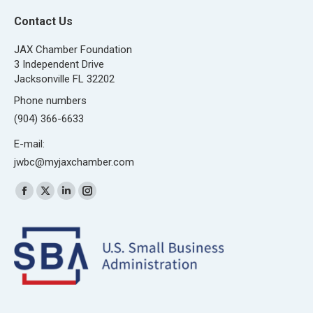
Contact Us
JAX Chamber Foundation
3 Independent Drive
Jacksonville FL 32202
Phone numbers
(904) 366-6633
E-mail:
jwbc@myjaxchamber.com
Find us on:
Facebook
X
Linkedin
Instagram
page
page
page
page
opens
opens
opens
opens
in
in
in
in
new
new
new
new
window
window
window
window