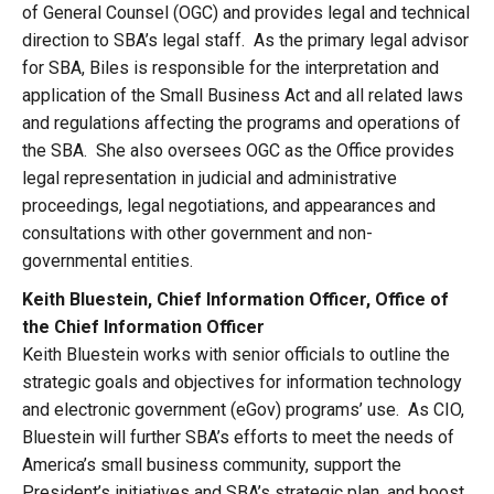
of General Counsel (OGC) and provides legal and technical
direction to SBA’s legal staff. As the primary legal advisor
for SBA, Biles is responsible for the interpretation and
application of the Small Business Act and all related laws
and regulations affecting the programs and operations of
the SBA. She also oversees OGC as the Office provides
legal representation in judicial and administrative
proceedings, legal negotiations, and appearances and
consultations with other government and non-
governmental entities.
Keith Bluestein, Chief Information Officer, Office of
the Chief Information Officer
Keith Bluestein works with senior officials to outline the
strategic goals and objectives for information technology
and electronic government (eGov) programs’ use. As CIO,
Bluestein will further SBA’s efforts to meet the needs of
America’s small business community, support the
President’s initiatives and SBA’s strategic plan, and boost