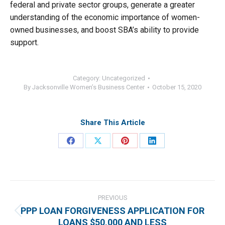
federal and private sector groups, generate a greater
understanding of the economic importance of women-
owned businesses, and boost SBA’s ability to provide
support.
Category:
Uncategorized
By
Jacksonville Women’s Business Center
October 15, 2020
Share This Article
Share
Share
Share
Share
on
on
on
on
Facebook
X
Pinterest
LinkedIn
Post
navigation
PREVIOUS
PPP LOAN FORGIVENESS APPLICATION FOR
Previous
LOANS $50,000 AND LESS