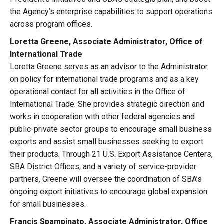
the Agency’s enterprise capabilities to support operations
across program offices.
Loretta Greene, Associate Administrator, Office of
International Trade
Loretta Greene serves as an advisor to the Administrator
on policy for international trade programs and as a key
operational contact for all activities in the Office of
International Trade. She provides strategic direction and
works in cooperation with other federal agencies and
public-private sector groups to encourage small business
exports and assist small businesses seeking to export
their products. Through 21 U.S. Export Assistance Centers,
SBA District Offices, and a variety of service-provider
partners, Greene will oversee the coordination of SBA’s
ongoing export initiatives to encourage global expansion
for small businesses.
Francis Spampinato, Associate Administrator, Office