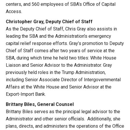
centers, and 560 employees of SBA’s Office of Capital
Access.
Christopher Gray, Deputy Chief of Staff
As the Deputy Chief of Staff, Chris Gray also assists in
leading the SBA and the Administration’s emergency
capital relief response efforts. Gray’s promotion to Deputy
Chief of Staff comes after two years of service at the
SBA, during which time he held two titles: White House
Liaison and Senior Advisor to the Administrator. Gray
previously held roles in the Trump Administration,
including Senior Associate Director of Intergovernmental
Affairs at the White House and Senior Advisor at the
Export-Import Bank.
Brittany Biles, General Counsel
Brittany Biles serves as the principal legal advisor to the
Administrator and other senior officials. Additionally, she
plans, directs, and administers the operations of the Office