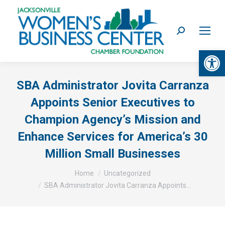
Search:
Op
SBA Administrator Jovita Carranza
Appoints Senior Executives to
Champion Agency’s Mission and
Enhance Services for America’s 30
Million Small Businesses
You are here:
Home
Uncategorized
SBA Administrator Jovita Carranza Appoints…