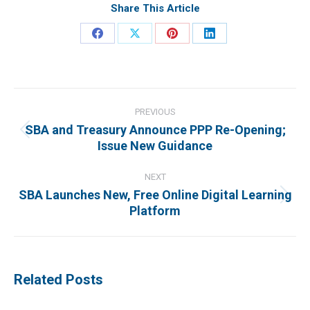
Share This Article
Share
Share
Share
Share
on
on
on
on
Facebook
X
Pinterest
LinkedIn
Post
navigation
PREVIOUS
SBA and Treasury Announce PPP Re-Opening;
Previous
Issue New Guidance
post:
NEXT
SBA Launches New, Free Online Digital Learning
Next
Platform
post:
Related Posts