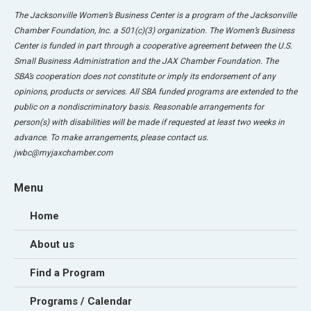
The Jacksonville Women’s Business Center is a program of the Jacksonville
Chamber Foundation, Inc. a 501(c)(3) organization. The Women’s Business
Center is funded in part through a cooperative agreement between the U.S.
Small Business Administration and the JAX Chamber Foundation. The
SBA’s cooperation does not constitute or imply its endorsement of any
opinions, products or services. All SBA funded programs are extended to the
public on a nondiscriminatory basis. Reasonable arrangements for
person(s) with disabilities will be made if requested at least two weeks in
advance. To make arrangements, please contact us.
jwbc@myjaxchamber.com
Menu
Home
About us
Find a Program
Programs / Calendar