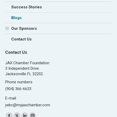
Success Stories
Blogs
Our Sponsors
Contact Us
Contact Us
JAX Chamber Foundation
3 Independent Drive
Jacksonville FL 32202
Phone numbers
(904) 366-6633
E-mail:
jwbc@myjaxchamber.com
Find us on: