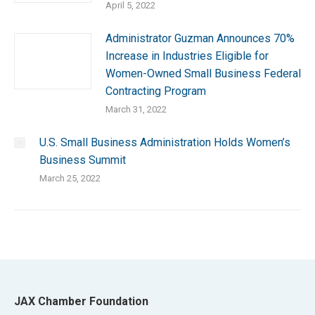
April 5, 2022
Administrator Guzman Announces 70%
Increase in Industries Eligible for
Women-Owned Small Business Federal
Contracting Program
March 31, 2022
U.S. Small Business Administration Holds Women’s
Business Summit
March 25, 2022
JAX Chamber Foundation