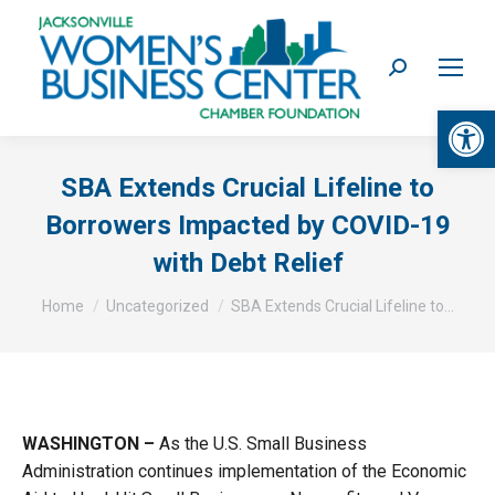
Search:
Op
SBA Extends Crucial Lifeline to
Borrowers Impacted by COVID-19
with Debt Relief
You are here:
Home
Uncategorized
SBA Extends Crucial Lifeline to…
WASHINGTON –
As the U.S. Small Business
Administration continues implementation of the Economic