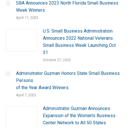
SBA Announces 2023 North Florida Small Business
Week Winners
April 11, 2023
U.S. Small Business Administration
Announces 2022 National Veterans
Small Business Week Launching Oct.
31
October 27, 2022
Administrator Guzman Honors State Small Business
Persons
of the Year Award Winners
April 7, 2022
Administrator Guzman Announces
Expansion of the Women’s Business
Center Network to All 50 States