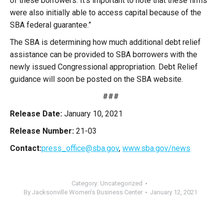
of these borrowers. It’s important to note that these firms
were also initially able to access capital because of the
SBA federal guarantee.”
The SBA is determining how much additional debt relief
assistance can be provided to SBA borrowers with the
newly issued Congressional appropriation. Debt Relief
guidance will soon be posted on the SBA website.
###
Release Date:
January 10, 2021
Release Number:
21-03
Contact:
press_office@sba.gov
,
www.sba.gov/news
Category:
Uncategorized
By
Jacksonville Women’s Business Center
January 12, 2021