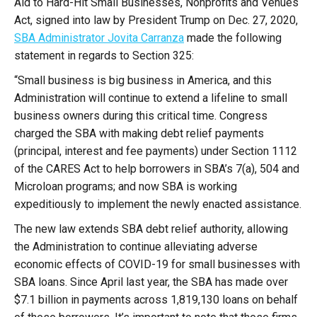
Aid to Hard-Hit Small Businesses, Nonprofits and Venues
Act, signed into law by President Trump on Dec. 27, 2020,
SBA Administrator Jovita Carranza
made the following
statement in regards to Section 325:
“Small business is big business in America, and this
Administration will continue to extend a lifeline to small
business owners during this critical time. Congress
charged the SBA with making debt relief payments
(principal, interest and fee payments) under Section 1112
of the CARES Act to help borrowers in SBA’s 7(a), 504 and
Microloan programs; and now SBA is working
expeditiously to implement the newly enacted assistance.
The new law extends SBA debt relief authority, allowing
the Administration to continue alleviating adverse
economic effects of COVID-19 for small businesses with
SBA loans. Since April last year, the SBA has made over
$7.1 billion in payments across 1,819,130 loans on behalf