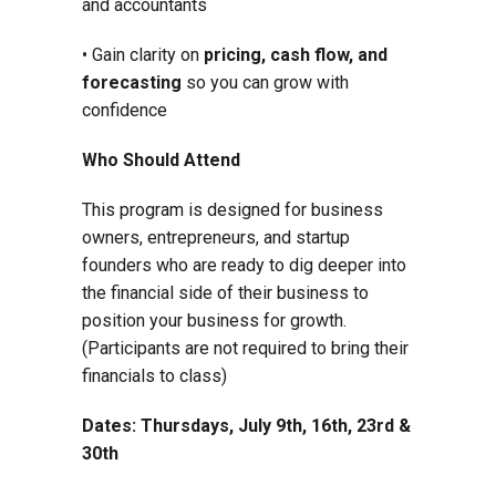
and accountants
• Gain clarity on
pricing, cash flow, and
forecasting
so you can grow with
confidence
Who Should Attend
This program is designed for business
owners, entrepreneurs, and startup
founders who are ready to dig deeper into
the financial side of their business to
position your business for growth.
(Participants are not required to bring their
financials to class)
Dates: Thursdays, July 9th, 16th, 23rd &
30th