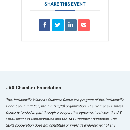
SHARE THIS EVENT
JAX Chamber Foundation
The Jacksonville Women’s Business Center is a program of the Jacksonville
Chamber Foundation, Inc. a 501(c)(3) organization. The Women’s Business
Center is funded in part through a cooperative agreement between the U.S.
Small Business Administration and the JAX Chamber Foundation. The
SBA’s cooperation does not constitute or imply its endorsement of any