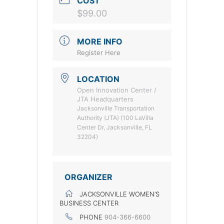
COST
$99.00
MORE INFO
Register Here
LOCATION
Open Innovation Center /
JTA Headquarters
Jacksonville Transportation
Authority (JTA) (100 LaVilla
Center Dr, Jacksonville, FL
32204)
ORGANIZER
JACKSONVILLE WOMEN’S
BUSINESS CENTER
PHONE
904-366-6600