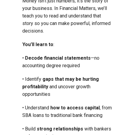
Money isn’t just numbers; it’s the story of
your business. In Financial Matters, we’ll
teach you to read and understand that
story so you can make powerful, informed
decisions.
You’ll learn to
:
•
Decode financial statements
—no
accounting degree required
• Identify
gaps that may be hurting
profitability
and uncover growth
opportunities
• Understand
how to access capital
, from
SBA loans to traditional bank financing
• Build
strong relationships
with bankers