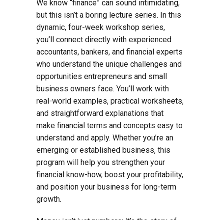
We know “finance” can sound intimidating,
but this isn’t a boring lecture series. In this
dynamic, four-week workshop series,
you’ll connect directly with experienced
accountants, bankers, and financial experts
who understand the unique challenges and
opportunities entrepreneurs and small
business owners face. You’ll work with
real-world examples, practical worksheets,
and straightforward explanations that
make financial terms and concepts easy to
understand and apply. Whether you’re an
emerging or established business, this
program will help you strengthen your
financial know-how, boost your profitability,
and position your business for long-term
growth.