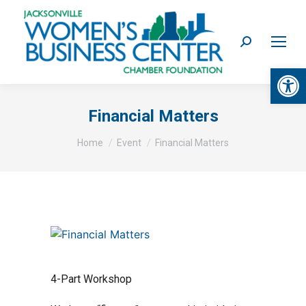
Search:
Op
Financial Matters
You are here:
Home
Event
Financial Matters
4-Part Workshop