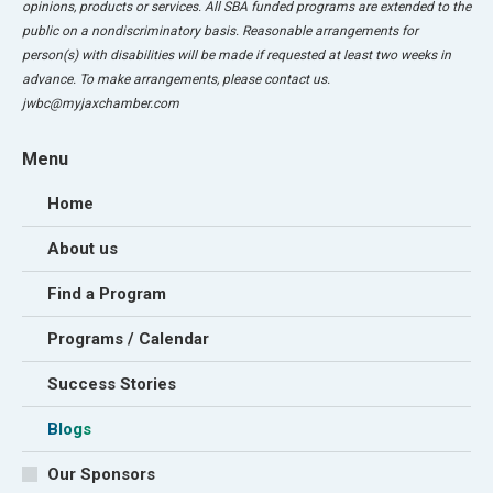
opinions, products or services. All SBA funded programs are extended to the
public on a nondiscriminatory basis. Reasonable arrangements for
person(s) with disabilities will be made if requested at least two weeks in
advance. To make arrangements, please contact us.
jwbc@myjaxchamber.com
Menu
Home
About us
Find a Program
Programs / Calendar
Success Stories
Blogs
Our Sponsors