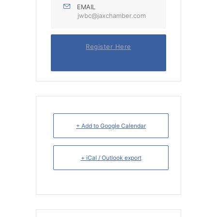
EMAIL
jwbc@jaxchamber.com
Register Here
+ Add to Google Calendar
+ iCal / Outlook export