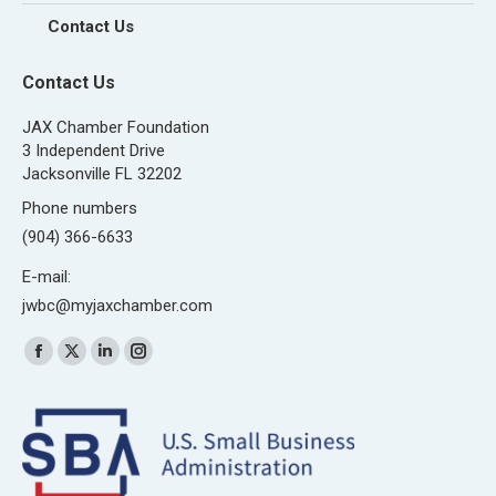
Contact Us
Contact Us
JAX Chamber Foundation
3 Independent Drive
Jacksonville FL 32202
Phone numbers
(904) 366-6633
E-mail:
jwbc@myjaxchamber.com
Find us on:
Facebook
X
Linkedin
Instagram
page
page
page
page
opens
opens
opens
opens
in
in
in
in
new
new
new
new