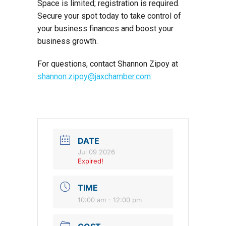
Space is limited; registration is required.
Secure your spot today to take control of
your business finances and boost your
business growth.
For questions, contact Shannon Zipoy at
shannon.zipoy@jaxchamber.com
DATE
Jul 09 2026
Expired!
TIME
10:00 am - 12:00 pm