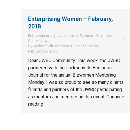
Enterprising Women – February,
2018
Entrepreneurship
,
Jacksonville Women's Business
Center News
By
Jacksonville Women’s Business Center
February 26, 2018
Dear JWBC Community, This week the JWBC
partnered with the Jacksonville Business
Journal for the annual Bizwomen Mentoring
Monday. I was so proud to see so many clients,
friends and partners of the JWBC participating
as mentors and mentees in this event. Continue
reading