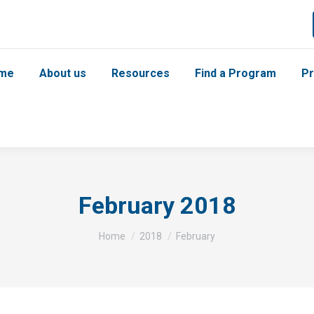
me
About us
Resources
Find a Program
Pr
February 2018
You are here:
Home
2018
February