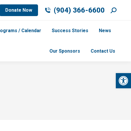
Search
(904) 366-6600
Donate Now
ograms / Calendar
Success Stories
News
Our Sponsors
Contact Us
Op