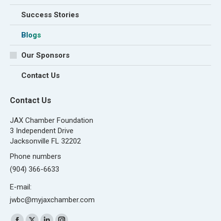
Success Stories
Blogs
Our Sponsors
Contact Us
Contact Us
JAX Chamber Foundation
3 Independent Drive
Jacksonville FL 32202
Phone numbers
(904) 366-6633
E-mail:
jwbc@myjaxchamber.com
Find us on: