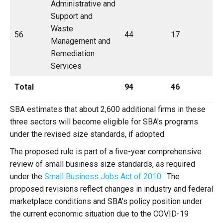
Administrative and
Support and
Waste
56
44
17
Management and
Remediation
Services
Total
94
46
SBA estimates that about 2,600 additional firms in these
three sectors will become eligible for SBA’s programs
under the revised size standards, if adopted.
The proposed rule is part of a five-year comprehensive
review of small business size standards, as required
under the
Small Business Jobs Act of 2010
. The
proposed revisions reflect changes in industry and federal
marketplace conditions and SBA’s policy position under
the current economic situation due to the COVID-19