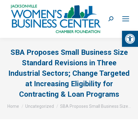
Search:
Op
SBA Proposes Small Business Size
Standard Revisions in Three
Industrial Sectors; Change Targeted
at Increasing Eligibility for
Contracting & Loan Programs
You are here:
Home
Uncategorized
SBA Proposes Small Business Size…