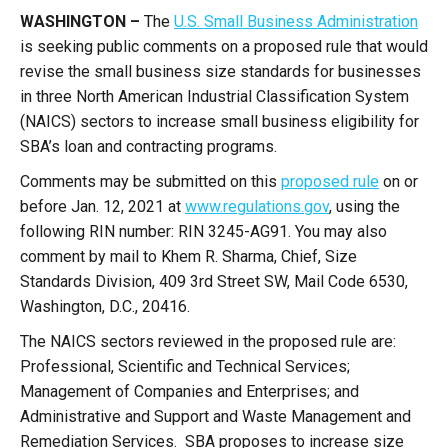
WASHINGTON –
The
U.S. Small Business Administration
is seeking public comments on a proposed rule that would
revise the small business size standards for businesses
in three North American Industrial Classification System
(NAICS) sectors to increase small business eligibility for
SBA’s loan and contracting programs.
Comments may be submitted on this
proposed rule
on or
before Jan. 12, 2021 at
www.regulations.gov
, using the
following RIN number: RIN 3245-AG91. You may also
comment by mail to Khem R. Sharma, Chief, Size
Standards Division, 409 3rd Street SW, Mail Code 6530,
Washington, D.C., 20416.
The NAICS sectors reviewed in the proposed rule are:
Professional, Scientific and Technical Services;
Management of Companies and Enterprises; and
Administrative and Support and Waste Management and
Remediation Services. SBA proposes to increase size