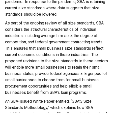
pandemic. In response to the pandemic, SBA is retaining
current size standards where data suggests that size
standards should be lowered.
As part of the ongoing review of all size standards, SBA
considers the structural characteristics of individual
industries, including average firm size, the degree of
competition, and federal government contracting trends.
This ensures that small business size standards reflect
current economic conditions in those industries. The
proposed revisions to the size standards in these sectors
will enable more small businesses to retain their small
business status, provide federal agencies a larger pool of
small businesses to choose from for small business
procurement opportunities and help eligible small
businesses benefit from SBA’s loan programs.
An SBA-issued White Paper entitled, “SBA’S Size
Standards Methodology,” which explains how SBA