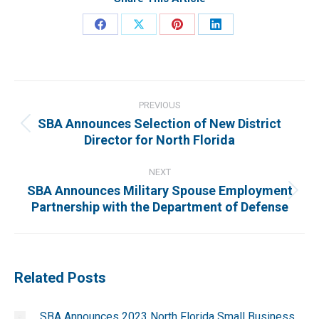
Share
Share
Share
Share
on
on
on
on
Facebook
X
Pinterest
LinkedIn
Post
navigation
PREVIOUS
SBA Announces Selection of New District
Previous
Director for North Florida
post:
NEXT
SBA Announces Military Spouse Employment
Next
Partnership with the Department of Defense
post:
Related Posts
SBA Announces 2023 North Florida Small Business