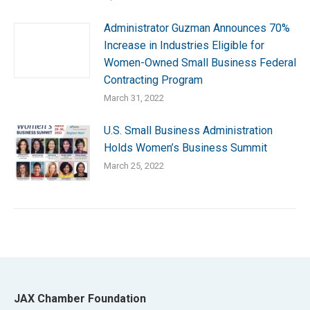
Administrator Guzman Announces 70%
Increase in Industries Eligible for
Women-Owned Small Business Federal
Contracting Program
March 31, 2022
U.S. Small Business Administration
Holds Women’s Business Summit
March 25, 2022
JAX Chamber Foundation