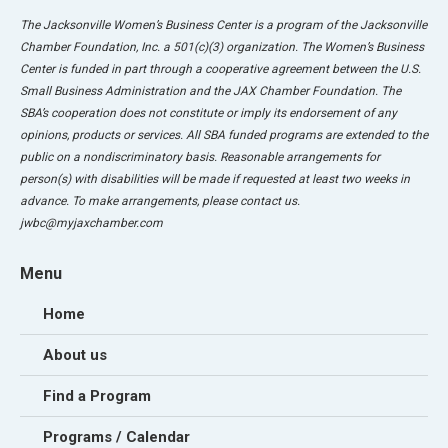
The Jacksonville Women’s Business Center is a program of the Jacksonville
Chamber Foundation, Inc. a 501(c)(3) organization. The Women’s Business
Center is funded in part through a cooperative agreement between the U.S.
Small Business Administration and the JAX Chamber Foundation. The
SBA’s cooperation does not constitute or imply its endorsement of any
opinions, products or services. All SBA funded programs are extended to the
public on a nondiscriminatory basis. Reasonable arrangements for
person(s) with disabilities will be made if requested at least two weeks in
advance. To make arrangements, please contact us.
jwbc@myjaxchamber.com
Menu
Home
About us
Find a Program
Programs / Calendar