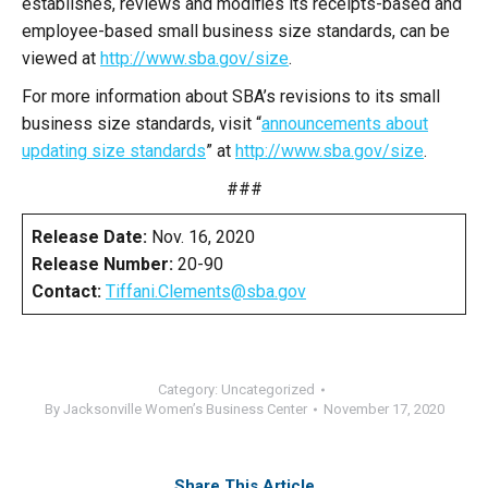
establishes, reviews and modifies its receipts-based and
employee-based small business size standards, can be
viewed at
http://www.sba.gov/size
.
For more information about SBA’s revisions to its small
business size standards, visit “
announcements about
updating size standards
” at
http://www.sba.gov/size
.
###
Release Date:
Nov. 16, 2020
Release Number:
20-90
Contact:
Tiffani.Clements@sba.gov
Category:
Uncategorized
By
Jacksonville Women’s Business Center
November 17, 2020
Share This Article