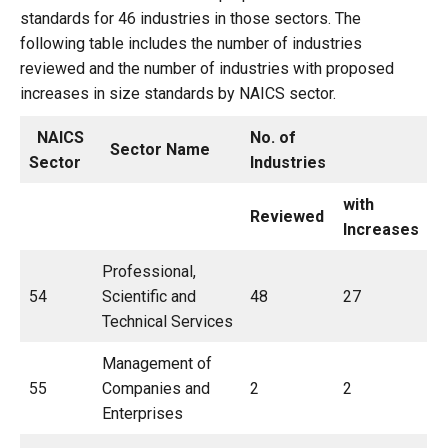
standards for 46 industries in those sectors. The
following table includes the number of industries
reviewed and the number of industries with proposed
increases in size standards by NAICS sector.
NAICS
No. of
Sector Name
Sector
Industries
with
Reviewed
Increases
Professional,
54
Scientific and
48
27
Technical Services
Management of
55
Companies and
2
2
Enterprises