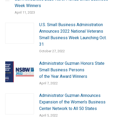
Week Winners
April 11, 2023
U.S. Small Business Administration
Announces 2022 National Veterans
Small Business Week Launching Oct.
31
October 27, 2022
Administrator Guzman Honors State
Small Business Persons
of the Year Award Winners
April 7, 2022
Administrator Guzman Announces
Expansion of the Women’s Business
Center Network to All 50 States
April 5, 2022