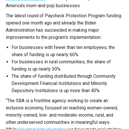
America’s mom-and-pop businesses.
The latest round of Paycheck Protection Program funding
opened one month ago and already the Biden
Administration has succeeded in making major
improvements to the program’s implementation:
For businesses with fewer than ten employees, the
share of funding is up nearly 60%
For businesses in rural communities, the share of
funding is up nearly 30%
The share of funding distributed through Community
Development Financial Institutions and Minority
Depository Institutions is up more than 40%
“The SBA is a frontline agency working to create an
inclusive economy, focused on reaching women-owned,
minority-owned, low- and moderate-income, rural, and
other underserved communities in meaningful ways.