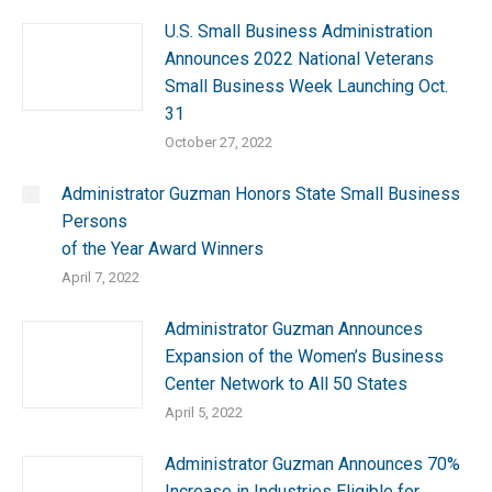
U.S. Small Business Administration
Announces 2022 National Veterans
Small Business Week Launching Oct.
31
October 27, 2022
Administrator Guzman Honors State Small Business
Persons
of the Year Award Winners
April 7, 2022
Administrator Guzman Announces
Expansion of the Women’s Business
Center Network to All 50 States
April 5, 2022
Administrator Guzman Announces 70%
Increase in Industries Eligible for