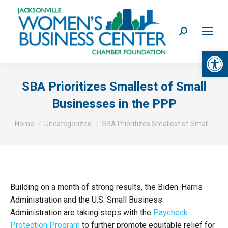
Search:
Op
SBA Prioritizes Smallest of Small
Businesses in the PPP
You are here:
Home
Uncategorized
SBA Prioritizes Smallest of Small…
Building on a month of strong results, the Biden-Harris
Administration and the U.S. Small Business
Administration are taking steps with the
Paycheck
Protection Program
to further promote equitable relief for