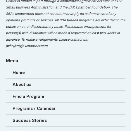
Center is funded in part through a cooperative agreement between the U.S.
Small Business Administration and the JAX Chamber Foundation. The
SBA’s cooperation does not constitute or imply its endorsement of any
opinions, products or services. All SBA funded programs are extended to the
public on a nondiscriminatory basis. Reasonable arrangements for
person(s) with disabilities will be made if requested at least two weeks in
advance. To make arrangements, please contact us.
jwbc@myjaxchamber.com
Menu
Home
About us
Find a Program
Programs / Calendar
Success Stories