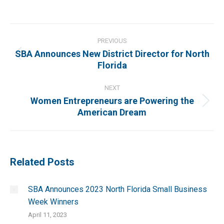
on
on
on
on
Facebook
X
Pinterest
LinkedIn
Post
navigation
PREVIOUS
SBA Announces New District Director for North
Previous
Florida
post:
NEXT
Women Entrepreneurs are Powering the
Next
American Dream
post:
Related Posts
SBA Announces 2023 North Florida Small Business
Week Winners
April 11, 2023