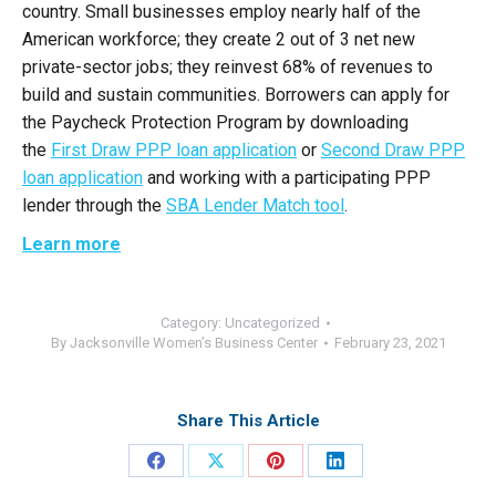
country. Small businesses employ nearly half of the
American workforce; they create 2 out of 3 net new
private-sector jobs; they reinvest 68% of revenues to
build and sustain communities. Borrowers can apply for
the Paycheck Protection Program by downloading
the
First Draw PPP loan application
or
Second Draw PPP
loan application
and working with a participating PPP
lender through the
SBA Lender Match tool
.
Learn more
Category:
Uncategorized
By
Jacksonville Women’s Business Center
February 23, 2021
Share This Article
Share
Share
Share
Share