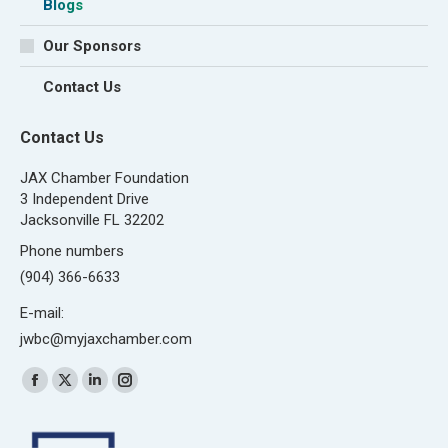
Blogs
Our Sponsors
Contact Us
Contact Us
JAX Chamber Foundation
3 Independent Drive
Jacksonville FL 32202
Phone numbers
(904) 366-6633
E-mail:
jwbc@myjaxchamber.com
Find us on:
Facebook
X
Linkedin
Instagram
page
page
page
page
opens
opens
opens
opens