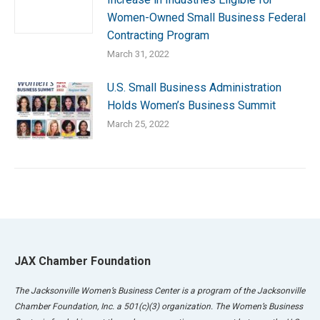
Women-Owned Small Business Federal
Contracting Program
March 31, 2022
U.S. Small Business Administration
Holds Women’s Business Summit
March 25, 2022
JAX Chamber Foundation
The Jacksonville Women’s Business Center is a program of the Jacksonville
Chamber Foundation, Inc. a 501(c)(3) organization. The Women’s Business