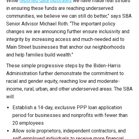
While
reported data illustrates
we have made real strides
in ensuring these funds are reaching underserved
communities, we believe we can still do better,” says SBA
Senior Advisor Michael Roth. “The important policy
changes we are announcing further ensure inclusivity and
integrity by increasing access and much-needed aid to
Main Street businesses that anchor our neighborhoods
and help families build wealth.”
These simple progressive steps by the Biden-Harris
Administration further demonstrate the commitment to
racial and gender equity, reaching low and moderate-
income, rural, urban, and other underserved areas. The SBA
will:
Establish a 14-day, exclusive PPP loan application
period for businesses and nonprofits with fewer than
20 employees
Allow sole proprietors, independent contractors, and
self-employed individuals to receive more financial