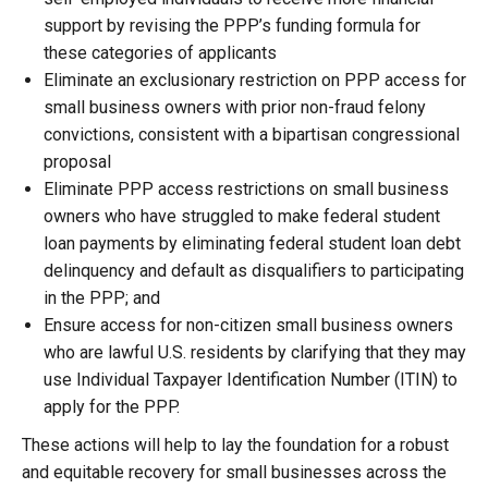
support by revising the PPP’s funding formula for
these categories of applicants
Eliminate an exclusionary restriction on PPP access for
small business owners with prior non-fraud felony
convictions, consistent with a bipartisan congressional
proposal
Eliminate PPP access restrictions on small business
owners who have struggled to make federal student
loan payments by eliminating federal student loan debt
delinquency and default as disqualifiers to participating
in the PPP; and
Ensure access for non-citizen small business owners
who are lawful U.S. residents by clarifying that they may
use Individual Taxpayer Identification Number (ITIN) to
apply for the PPP.
These actions will help to lay the foundation for a robust
and equitable recovery for small businesses across the