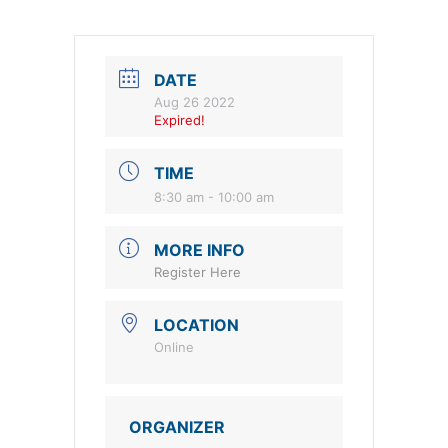
DATE
Aug 26 2022
Expired!
TIME
8:30 am - 10:00 am
MORE INFO
Register Here
LOCATION
Online
ORGANIZER