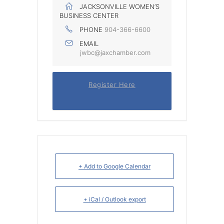
JACKSONVILLE WOMEN’S
BUSINESS CENTER
PHONE
904-366-6600
EMAIL
jwbc@jaxchamber.com
Register Here
+ Add to Google Calendar
+ iCal / Outlook export