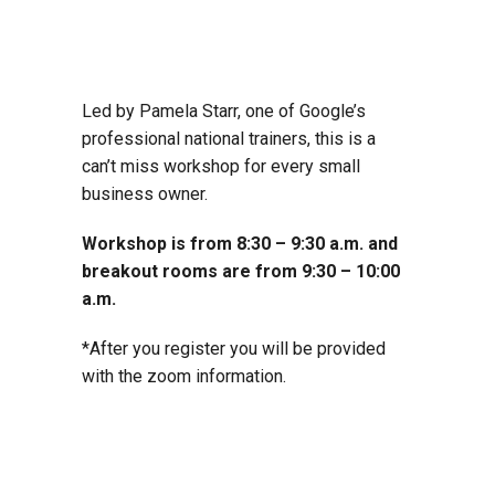
Led by Pamela Starr, one of Google’s
professional national trainers, this is a
can’t miss workshop for every small
business owner.
Workshop is from 8:30 – 9:30 a.m. and
breakout rooms are from 9:30 – 10:00
a.m.
*After you register you will be provided
with the zoom information.