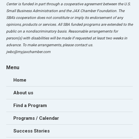
Center is funded in part through a cooperative agreement between the U.S.
Small Business Administration and the JAX Chamber Foundation. The
SBA’s cooperation does not constitute or imply its endorsement of any
opinions, products or services. All SBA funded programs are extended to the
public on a nondiscriminatory basis. Reasonable arrangements for
person(s) with disabilities will be made if requested at least two weeks in
advance. To make arrangements, please contact us.
jwbc@myjaxchamber.com
Menu
Home
About us
Find a Program
Programs / Calendar
Success Stories