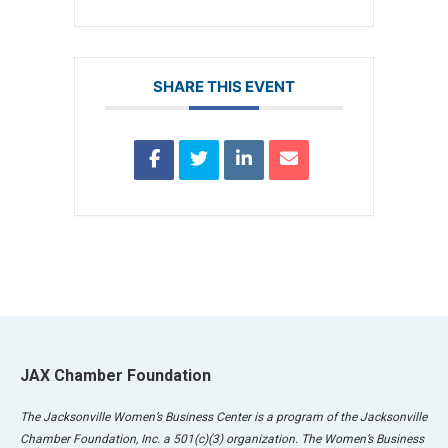
SHARE THIS EVENT
JAX Chamber Foundation
The Jacksonville Women’s Business Center is a program of the Jacksonville
Chamber Foundation, Inc. a 501(c)(3) organization. The Women’s Business