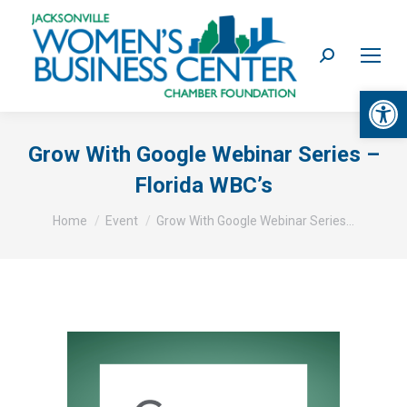
Search:
Op
Grow With Google Webinar Series –
Florida WBC’s
You are here:
Home
Event
Grow With Google Webinar Series…