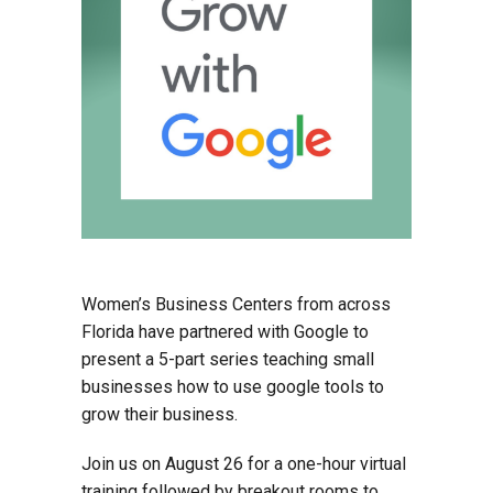
Women’s Business Centers from across
Florida have partnered with Google to
present a 5-part series teaching small
businesses how to use google tools to
grow their business.
Join us on August 26 for a one-hour virtual
training followed by breakout rooms to