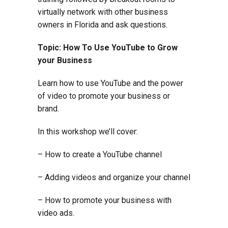
virtually network with other business
owners in Florida and ask questions.
Topic: How To Use YouTube to Grow
your Business
Learn how to use YouTube and the power
of video to promote your business or
brand.
In this workshop we’ll cover:
– How to create a YouTube channel
– Adding videos and organize your channel
– How to promote your business with
video ads.