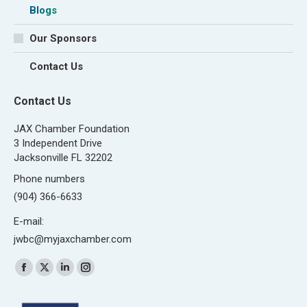
Blogs
Our Sponsors
Contact Us
Contact Us
JAX Chamber Foundation
3 Independent Drive
Jacksonville FL 32202
Phone numbers
(904) 366-6633
E-mail:
jwbc@myjaxchamber.com
Find us on:
Facebook
X
Linkedin
Instagram
page
page
page
page