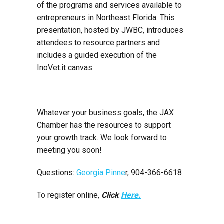
of the programs and services available to
entrepreneurs in Northeast Florida. This
presentation, hosted by JWBC, introduces
attendees to resource partners and
includes a guided execution of the
InoVet.it canvas
Whatever your business goals, the JAX
Chamber has the resources to support
your growth track. We look forward to
meeting you soon!
Questions:
Georgia Pinne
r, 904-366-6618
To register online,
Click
Here.