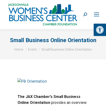
Search:
Op
Small Business Online Orientation
You are here:
Home
Event
Small Business Online Orientation
The JAX Chamber’s Small Business
Online Orientation
provides an overview