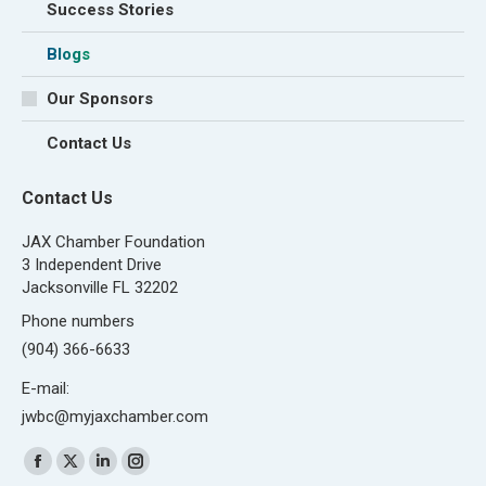
Success Stories
Blogs
Our Sponsors
Contact Us
Contact Us
JAX Chamber Foundation
3 Independent Drive
Jacksonville FL 32202
Phone numbers
(904) 366-6633
E-mail:
jwbc@myjaxchamber.com
Find us on:
Facebook
X
Linkedin
Instagram