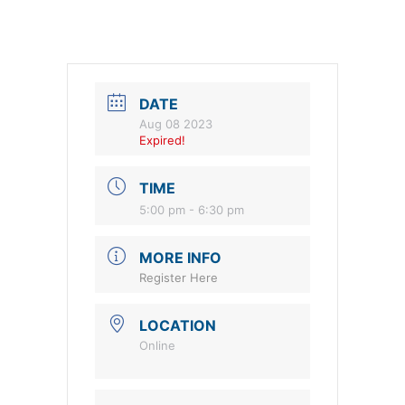
DATE
Aug 08 2023
Expired!
TIME
5:00 pm - 6:30 pm
MORE INFO
Register Here
LOCATION
Online