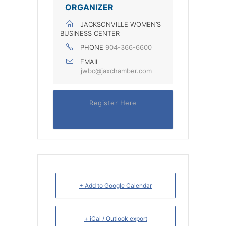
ORGANIZER
JACKSONVILLE WOMEN’S
BUSINESS CENTER
PHONE
904-366-6600
EMAIL
jwbc@jaxchamber.com
Register Here
+ Add to Google Calendar
+ iCal / Outlook export