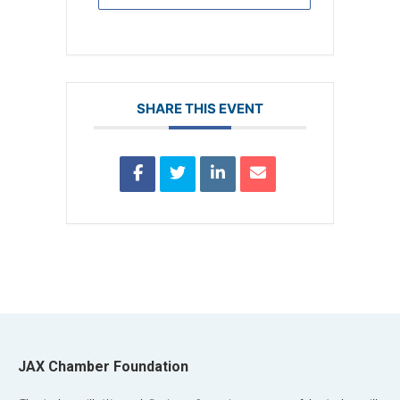
SHARE THIS EVENT
JAX Chamber Foundation