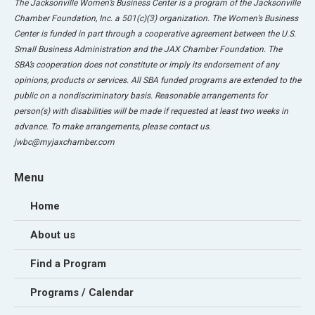
The Jacksonville Women’s Business Center is a program of the Jacksonville
Chamber Foundation, Inc. a 501(c)(3) organization. The Women’s Business
Center is funded in part through a cooperative agreement between the U.S.
Small Business Administration and the JAX Chamber Foundation. The
SBA’s cooperation does not constitute or imply its endorsement of any
opinions, products or services. All SBA funded programs are extended to the
public on a nondiscriminatory basis. Reasonable arrangements for
person(s) with disabilities will be made if requested at least two weeks in
advance. To make arrangements, please contact us.
jwbc@myjaxchamber.com
Menu
Home
About us
Find a Program
Programs / Calendar