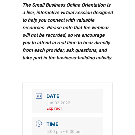
The Small Business Online Orientation is
a live, interactive virtual session designed
to help you connect with valuable
resources. Please note that the webinar
will not be recorded, so we encourage
you to attend in real time to hear directly
from each provider, ask questions, and
take part in the business-building activity.
DATE
Jun 02 2026
Expired!
TIME
5:00 pm - 6:30 pm