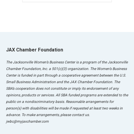
JAX Chamber Foundation
The Jacksonville Women’s Business Center is a program of the Jacksonville
Chamber Foundation, Inc. a 501(c)(3) organization. The Women’s Business
Center is funded in part through a cooperative agreement between the U.S.
Small Business Administration and the JAX Chamber Foundation. The
SBA’s cooperation does not constitute or imply its endorsement of any
opinions, products or services. All SBA funded programs are extended to the
public on a nondiscriminatory basis. Reasonable arrangements for
person(s) with disabilities will be made if requested at least two weeks in
advance. To make arrangements, please contact us.
jwbc@myjaxchamber.com