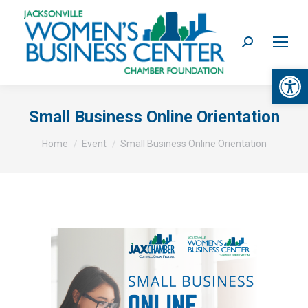
Search:
Op
Small Business Online Orientation
You are here:
Home
Event
Small Business Online Orientation