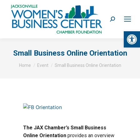
Search:
Op
Small Business Online Orientation
You are here:
Home
Event
Small Business Online Orientation
The JAX Chamber’s Small Business
Online Orientation
provides an overview