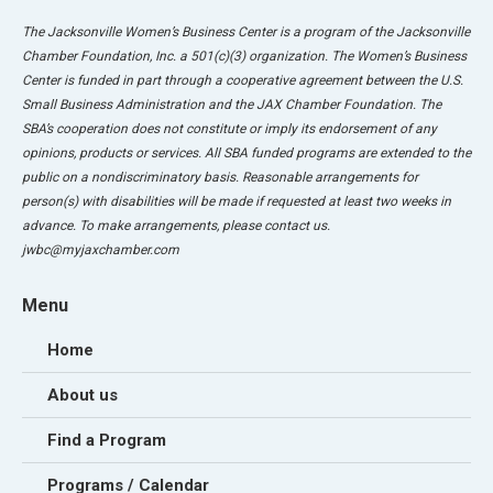
The Jacksonville Women’s Business Center is a program of the Jacksonville
Chamber Foundation, Inc. a 501(c)(3) organization. The Women’s Business
Center is funded in part through a cooperative agreement between the U.S.
Small Business Administration and the JAX Chamber Foundation. The
SBA’s cooperation does not constitute or imply its endorsement of any
opinions, products or services. All SBA funded programs are extended to the
public on a nondiscriminatory basis. Reasonable arrangements for
person(s) with disabilities will be made if requested at least two weeks in
advance. To make arrangements, please contact us.
jwbc@myjaxchamber.com
Menu
Home
About us
Find a Program
Programs / Calendar