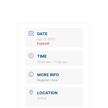
DATE
Apr 12 2022
Expired!
TIME
10:00 am - 11:30 am
MORE INFO
Register Here
LOCATION
Online