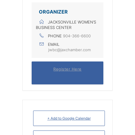
ORGANIZER
JACKSONVILLE WOMEN’S
BUSINESS CENTER
PHONE
904-366-6600
EMAIL
jwbc@jaxchamber.com
Register Here
+ Add to Google Calendar