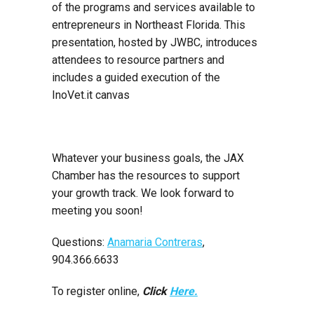
of the programs and services available to
entrepreneurs in Northeast Florida. This
presentation, hosted by JWBC, introduces
attendees to resource partners and
includes a guided execution of the
InoVet.it canvas
Whatever your business goals, the JAX
Chamber has the resources to support
your growth track. We look forward to
meeting you soon!
Questions:
Anamaria Contreras
,
904.366.6633
To register online,
Click
Here.