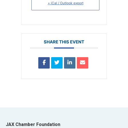
+ iCal / Outlook export
SHARE THIS EVENT
JAX Chamber Foundation