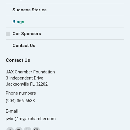
Success Stories
Blogs
Our Sponsors
Contact Us
Contact Us
JAX Chamber Foundation
3 Independent Drive
Jacksonville FL 32202
Phone numbers
(904) 366-6633
E-mail:
jwbc@myjaxchamber.com
Find us on: