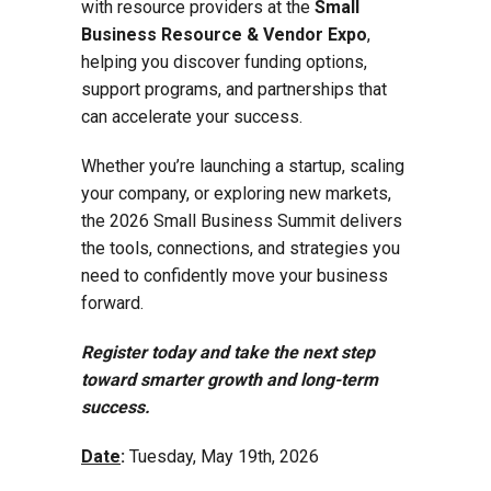
with resource providers at the
Small
Business Resource & Vendor Expo
,
helping you discover funding options,
support programs, and partnerships that
can accelerate your success.
Whether you’re launching a startup, scaling
your company, or exploring new markets,
the 2026 Small Business Summit delivers
the tools, connections, and strategies you
need to confidently move your business
forward.
Register today and take the next step
toward smarter growth and long-term
success.
Date
:
Tuesday, May 19th, 2026