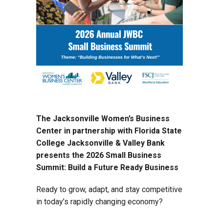
The Jacksonville Women’s Business
Center in partnership with Florida State
College Jacksonville & Valley Bank
presents the 2026 Small Business
Summit: Build a Future Ready Business
Ready to grow, adapt, and stay competitive
in today’s rapidly changing economy?