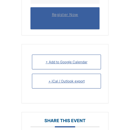
Register Now
+ Add to Google Calendar
+ iCal / Outlook export
SHARE THIS EVENT