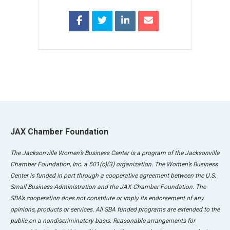
JAX Chamber Foundation
The Jacksonville Women’s Business Center is a program of the Jacksonville
Chamber Foundation, Inc. a 501(c)(3) organization. The Women’s Business
Center is funded in part through a cooperative agreement between the U.S.
Small Business Administration and the JAX Chamber Foundation. The
SBA’s cooperation does not constitute or imply its endorsement of any
opinions, products or services. All SBA funded programs are extended to the
public on a nondiscriminatory basis. Reasonable arrangements for