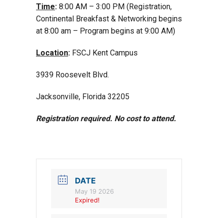
Time
:
8:00 AM – 3:00 PM (Registration,
Continental Breakfast & Networking begins
at 8:00 am – Program begins at 9:00 AM)
Location
:
FSCJ Kent Campus
3939 Roosevelt Blvd.
Jacksonville, Florida 32205
Registration required. No cost to attend.
DATE
May 19 2026
Expired!