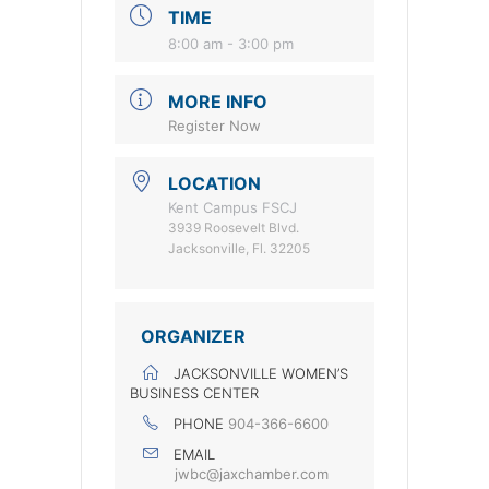
TIME
8:00 am - 3:00 pm
MORE INFO
Register Now
LOCATION
Kent Campus FSCJ
3939 Roosevelt Blvd.
Jacksonville, Fl. 32205
ORGANIZER
JACKSONVILLE WOMEN’S
BUSINESS CENTER
PHONE
904-366-6600
EMAIL
jwbc@jaxchamber.com