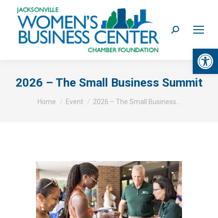
Search:
Op
2026 – The Small Business Summit
You are here:
Home
Event
2026 – The Small Business…