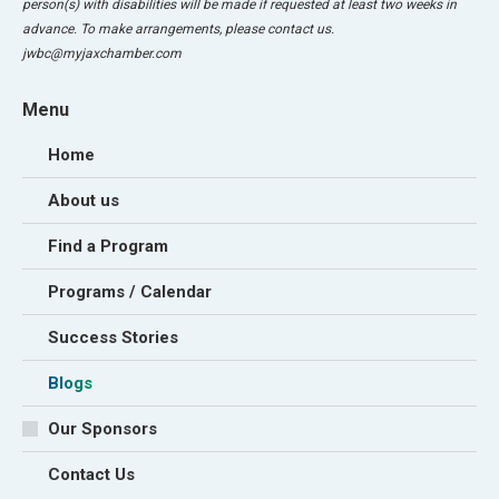
person(s) with disabilities will be made if requested at least two weeks in
advance. To make arrangements, please contact us.
jwbc@myjaxchamber.com
Menu
Home
About us
Find a Program
Programs / Calendar
Success Stories
Blogs
Our Sponsors
Contact Us