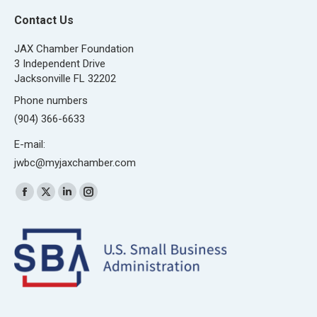
Contact Us
JAX Chamber Foundation
3 Independent Drive
Jacksonville FL 32202
Phone numbers
(904) 366-6633
E-mail:
jwbc@myjaxchamber.com
Find us on:
Facebook
X
Linkedin
Instagram
page
page
page
page
opens
opens
opens
opens
in
in
in
in
new
new
new
new
window
window
window
window