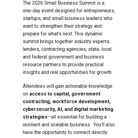
The 2026 Small Business Summit is a
one-day event designed for entrepreneurs,
startups, and small business leaders who
want to strengthen their strategy and
prepare for what’s next. This dynamic
summit brings together industry experts,
lenders, contracting agencies, state, local
and federal government and business
resource partners to provide practical
insights and real opportunities for growth.
Attendees will gain actionable knowledge
on
access to capital, government
contracting, workforce development,
cybersecurity, AI, and digital marketing
strategies
—all essential for building a
resilient and scalable business. You’ll also
have the opportunity to connect directly