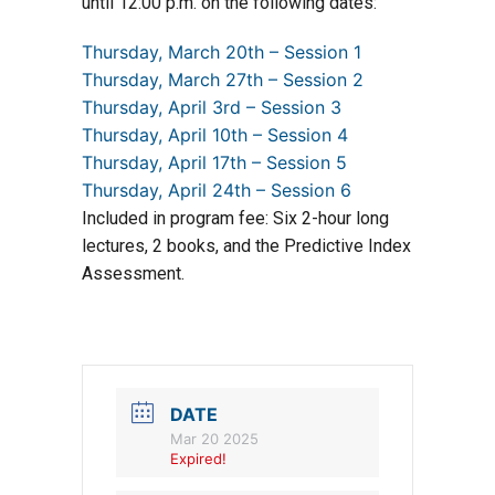
until 12:00 p.m. on the following dates:
Thursday, March 20th – Session 1
Thursday, March 27th – Session 2
Thursday, April 3rd – Session 3
Thursday, April 10th – Session 4
Thursday, April 17th – Session 5
Thursday, April 24th – Session 6
Included in program fee: Six 2-hour long
lectures, 2 books, and the Predictive Index
Assessment.
DATE
Mar 20 2025
Expired!