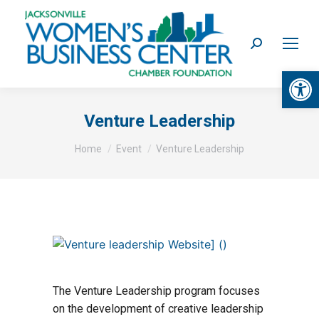
Search:
Op
Venture Leadership
You are here:
Home
Event
Venture Leadership
The Venture Leadership program focuses
on the development of creative leadership