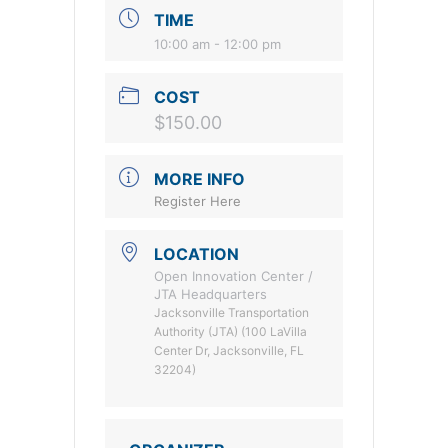
TIME
10:00 am - 12:00 pm
COST
$150.00
MORE INFO
Register Here
LOCATION
Open Innovation Center /
JTA Headquarters
Jacksonville Transportation
Authority (JTA) (100 LaVilla
Center Dr, Jacksonville, FL
32204)