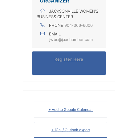
ORGANIZER
JACKSONVILLE WOMEN’S
BUSINESS CENTER
PHONE
904-366-6600
EMAIL
jwbc@jaxchamber.com
Register Here
+ Add to Google Calendar
+ iCal / Outlook export