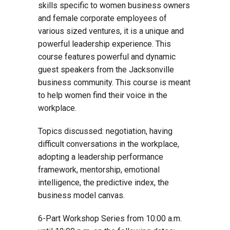
skills specific to women business owners
and female corporate employees of
various sized ventures, it is a unique and
powerful leadership experience. This
course features powerful and dynamic
guest speakers from the Jacksonville
business community. This course is meant
to help women find their voice in the
workplace.
Topics discussed: negotiation, having
difficult conversations in the workplace,
adopting a leadership performance
framework, mentorship, emotional
intelligence, the predictive index, the
business model canvas.
6-Part Workshop Series from 10:00 a.m.