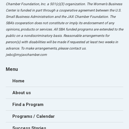
Chamber Foundation, Inc. a 501(c)(3) organization. The Women’s Business
Center is funded in part through a cooperative agreement between the U.S.
Small Business Administration and the JAX Chamber Foundation. The
SBA’s cooperation does not constitute or imply its endorsement of any
opinions, products or services. All SBA funded programs are extended to the
public on a nondiscriminatory basis. Reasonable arrangements for
person(s) with disabilities will be made if requested at least two weeks in
advance. To make arrangements, please contact us.
jwbc@myjaxchamber.com
Menu
Home
About us
Find a Program
Programs / Calendar
Success Stories