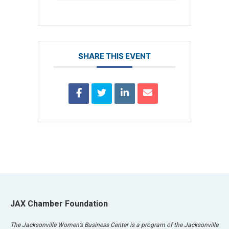
SHARE THIS EVENT
JAX Chamber Foundation
The Jacksonville Women’s Business Center is a program of the Jacksonville