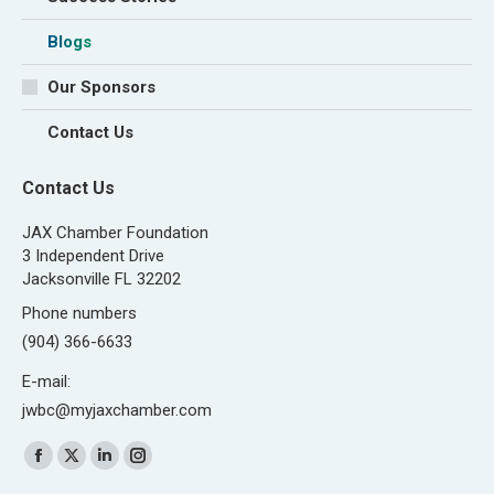
Blogs
Our Sponsors
Contact Us
Contact Us
JAX Chamber Foundation
3 Independent Drive
Jacksonville FL 32202
Phone numbers
(904) 366-6633
E-mail:
jwbc@myjaxchamber.com
Find us on:
Facebook
X
Linkedin
Instagram