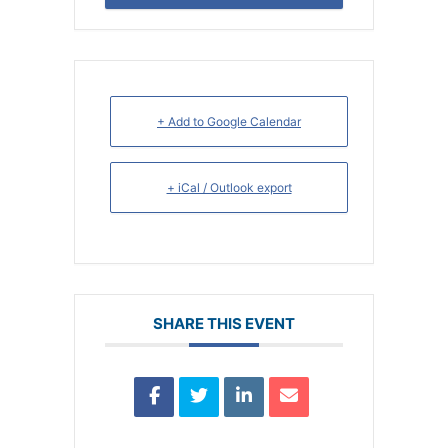
+ Add to Google Calendar
+ iCal / Outlook export
SHARE THIS EVENT