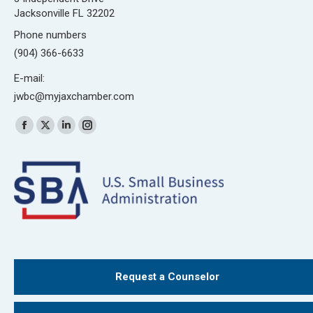
Jacksonville FL 32202
Phone numbers
(904) 366-6633
E-mail:
jwbc@myjaxchamber.com
Find us on:
Facebook
X
Linkedin
Instagram
page
page
page
page
opens
opens
opens
opens
in
in
in
in
new
new
new
new
window
window
window
window
Request a Counselor