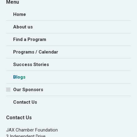
Menu
Home
About us
Find a Program
Programs / Calendar
Success Stories
Blogs
Our Sponsors
Contact Us
Contact Us
JAX Chamber Foundation
3 Independent Drive