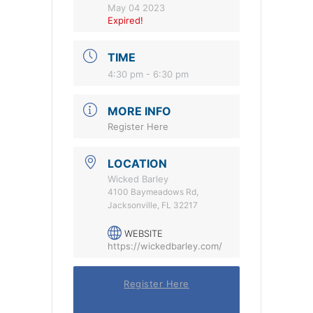
May 04 2023
Expired!
TIME
4:30 pm - 6:30 pm
MORE INFO
Register Here
LOCATION
Wicked Barley
4100 Baymeadows Rd,
Jacksonville, FL 32217
WEBSITE
https://wickedbarley.com/
Register Here