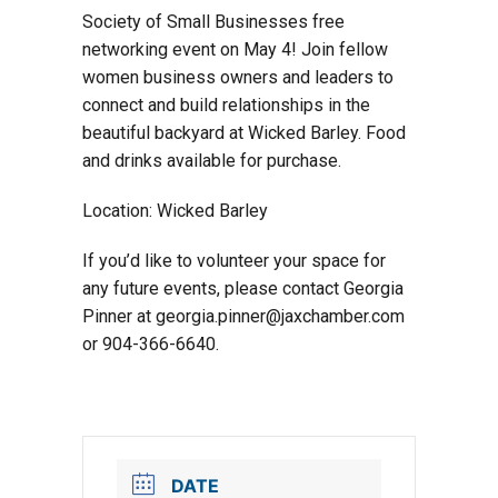
Society of Small Businesses free
networking event on May 4! Join fellow
women business owners and leaders to
connect and build relationships in the
beautiful backyard at Wicked Barley. Food
and drinks available for purchase.
Location: Wicked Barley
If you’d like to volunteer your space for
any future events, please contact Georgia
Pinner at georgia.pinner@jaxchamber.com
or 904-366-6640.
DATE