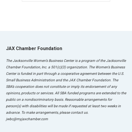
JAX Chamber Foundation
The Jacksonville Women’s Business Center is a program of the Jacksonville
Chamber Foundation, Inc. a 501(c)(3) organization. The Women’s Business
Center is funded in part through a cooperative agreement between the U.S.
Small Business Administration and the JAX Chamber Foundation. The
SBA’s cooperation does not constitute or imply its endorsement of any
opinions, products or services. All SBA funded programs are extended to the
public on a nondiscriminatory basis. Reasonable arrangements for
person(s) with disabilities will be made if requested at least two weeks in
advance. To make arrangements, please contact us.
jwbc@myjaxchamber.com