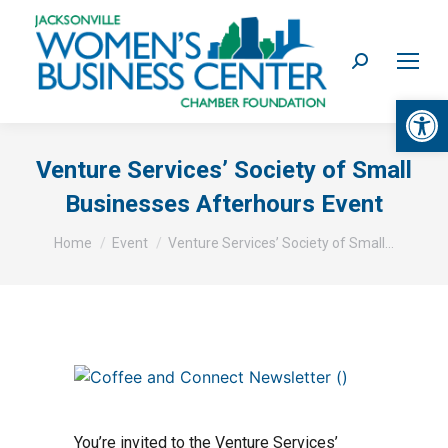
Search:
Op
Venture Services’ Society of Small
Businesses Afterhours Event
You are here:
Home
Event
Venture Services’ Society of Small…
You’re invited to the Venture Services’