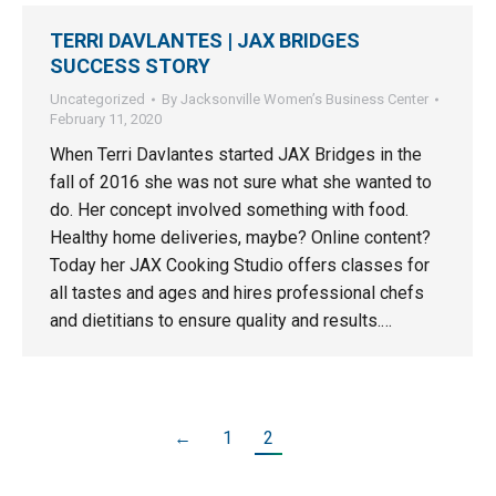
TERRI DAVLANTES | JAX BRIDGES
SUCCESS STORY
Uncategorized
By
Jacksonville Women’s Business Center
February 11, 2020
When Terri Davlantes started JAX Bridges in the
fall of 2016 she was not sure what she wanted to
do. Her concept involved something with food.
Healthy home deliveries, maybe? Online content?
Today her JAX Cooking Studio offers classes for
all tastes and ages and hires professional chefs
and dietitians to ensure quality and results.…
←
1
2