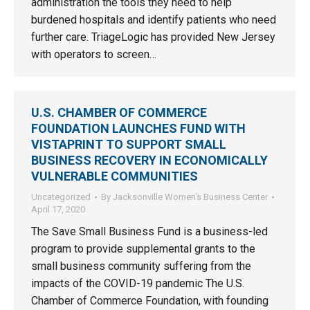
administration the tools they need to help
burdened hospitals and identify patients who need
further care. TriageLogic has provided New Jersey
with operators to screen…
U.S. CHAMBER OF COMMERCE
FOUNDATION LAUNCHES FUND WITH
VISTAPRINT TO SUPPORT SMALL
BUSINESS RECOVERY IN ECONOMICALLY
VULNERABLE COMMUNITIES
Uncategorized
By
Jacksonville Women’s Business Center
April 17, 2020
The Save Small Business Fund is a business-led
program to provide supplemental grants to the
small business community suffering from the
impacts of the COVID-19 pandemic The U.S.
Chamber of Commerce Foundation, with founding