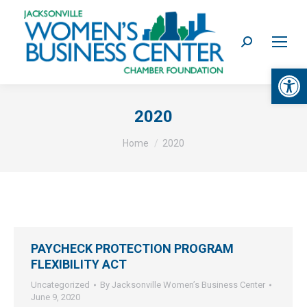
Search:
Op
2020
You are here:
Home
2020
PAYCHECK PROTECTION PROGRAM
FLEXIBILITY ACT
Uncategorized
By
Jacksonville Women’s Business Center
June 9, 2020