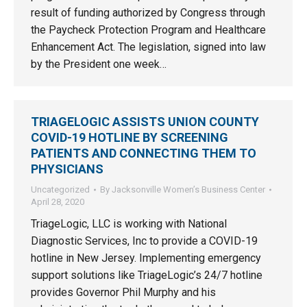
result of funding authorized by Congress through
the Paycheck Protection Program and Healthcare
Enhancement Act. The legislation, signed into law
by the President one week…
TRIAGELOGIC ASSISTS UNION COUNTY
COVID-19 HOTLINE BY SCREENING
PATIENTS AND CONNECTING THEM TO
PHYSICIANS
Uncategorized
By
Jacksonville Women’s Business Center
April 28, 2020
TriageLogic, LLC is working with National
Diagnostic Services, Inc to provide a COVID-19
hotline in New Jersey. Implementing emergency
support solutions like TriageLogic’s 24/7 hotline
provides Governor Phil Murphy and his