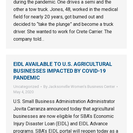
during the pandemic. One drives a semi and the
other a tow truck. Jones, 48, worked in the medical
field for nearly 20 years, got burned out and
decided to “take the plunge” and become a truck
driver. She wanted to work for Crete Carrier. The
company told…
EIDL AVAILABLE TO U.S. AGRICULTURAL
BUSINESSES IMPACTED BY COVID-19
PANDEMIC
Uncategorized
By
Jacksonville Women’s Business Center
May 4, 2020
U.S. Small Business Administration Administrator
Jovita Carranza announced today that agricultural
businesses are now eligible for SBA’s Economic
Injury Disaster Loan (EIDL) and EIDL Advance
programs. SBA’s EIDL portal will reopen today as a