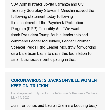
SBA Administrator Jovita Carranza and U.S.
Treasury Secretary Steven T. Mnuchin issued the
following statement today following
the enactment of the Paycheck Protection
Program (PPP) Flexibility Act: “We want to
thank President Trump for his leadership and
commend Leader McConnell, Leader Schumer,
Speaker Pelosi, and Leader McCarthy for working
on a bipartisan basis to pass this legislation for
small businesses participating in the…
CORONAVIRUS: 2 JACKSONVILLE WOMEN
KEEP ON TRUCKIN’
Uncategorized
By
Jacksonville Women’s Business Center
May 14, 2020
Jennifer Jones and Lauren Oram are keeping busy