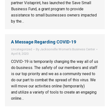
partner Vistaprint, has launched the Save Small
Business Fund, a grant program to provide
assistance to small businesses owners impacted
by the…
A Message Regarding COVID-19
Uncategorized
By
Jacksonville Women’s Business Center
April 8, 2020
COVID-19 is temporarily changing the way all of us
do business. The safety of our members and staff
is our top priority and we as a community need to
do our part to combat the spread of this virus. We
will move our activities online (temporarily)
and utilize a variety of tools to create an engaging
online…