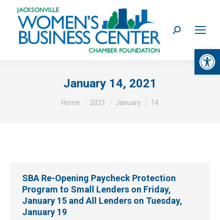
Search:
Op
January 14, 2021
You are here:
Home
2021
January
14
SBA Re-Opening Paycheck Protection
Program to Small Lenders on Friday,
January 15 and All Lenders on Tuesday,
January 19