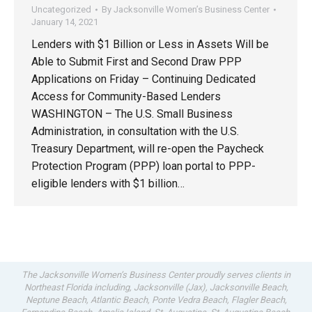
Uncategorized
By
Jacksonville Women’s Business Center
January 14, 2021
Lenders with $1 Billion or Less in Assets Will be
Able to Submit First and Second Draw PPP
Applications on Friday – Continuing Dedicated
Access for Community-Based Lenders
WASHINGTON – The U.S. Small Business
Administration, in consultation with the U.S.
Treasury Department, will re-open the Paycheck
Protection Program (PPP) loan portal to PPP-
eligible lenders with $1 billion…
The Jacksonville Women’s Business Center proudly serves clients in
Northeast Florida including, Jacksonville (Jax), Jacksonville Beach,
Neptune Beach, Atlantic Beach, Ponte Vedra Beach, Flagler Beach,