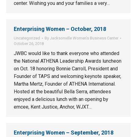
center. Wishing you and your families a very…
Enterprising Women – October, 2018
Uncategorized
By
Jacksonville Women’s Business Center
October 26, 2018
JWBC would like to thank everyone who attended
the National ATHENA Leadership Awards luncheon
on Oct. 18 honoring Bonnie Carroll, President and
Founder of TAPS and welcoming keynote speaker,
Martha Mertz, Founder of ATHENA International.
Hosted at the beautiful Bella Serra, attendees
enjoyed a delicious lunch with an opening by
emcee, Kent Justice, Anchor, WJXT…
Enterprising Women – September, 2018