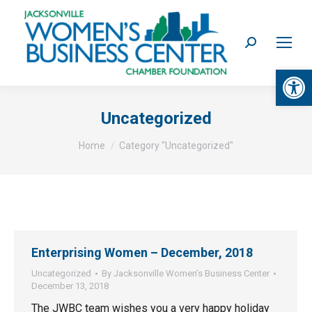
Search:
Op
Uncategorized
You are here:
Home
Category "Uncategorized"
Enterprising Women – December, 2018
Uncategorized
By
Jacksonville Women’s Business Center
December 13, 2018
The JWBC team wishes you a very happy holiday