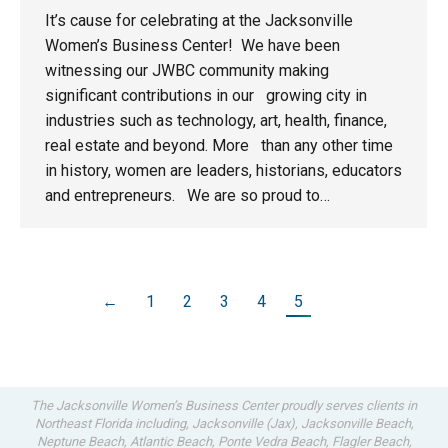
It’s cause for celebrating at the Jacksonville
Women’s Business Center! We have been
witnessing our JWBC community making
significant contributions in our growing city in
industries such as technology, art, health, finance,
real estate and beyond. More than any other time
in history, women are leaders, historians, educators
and entrepreneurs. We are so proud to…
←
1
2
3
4
5
The Jacksonville Women’s Business Center proudly serves clients in
Northeast Florida including, Jacksonville (Jax), Jacksonville Beach,
Neptune Beach, Atlantic Beach, Ponte Vedra Beach, Flagler Beach,