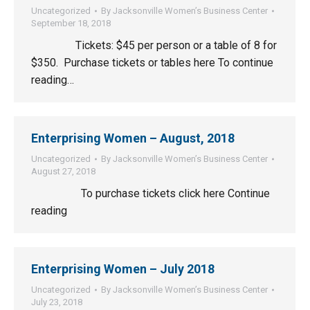
Uncategorized
By
Jacksonville Women’s Business Center
September 18, 2018
Tickets: $45 per person or a table of 8 for
$350. Purchase tickets or tables here To continue
reading…
Enterprising Women – August, 2018
Uncategorized
By
Jacksonville Women’s Business Center
August 27, 2018
To purchase tickets click here Continue
reading
Enterprising Women – July 2018
Uncategorized
By
Jacksonville Women’s Business Center
July 23, 2018