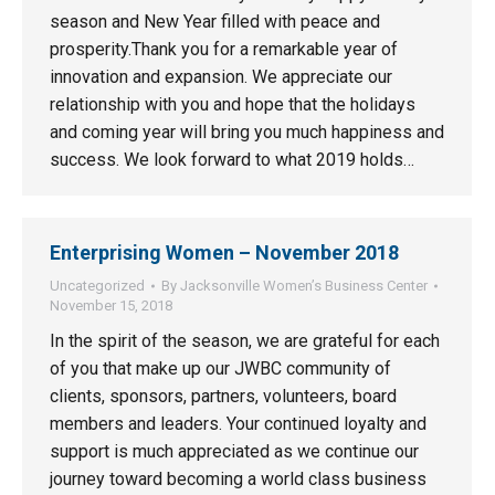
season and New Year filled with peace and
prosperity.Thank you for a remarkable year of
innovation and expansion. We appreciate our
relationship with you and hope that the holidays
and coming year will bring you much happiness and
success. We look forward to what 2019 holds…
Enterprising Women – November 2018
Uncategorized
By
Jacksonville Women’s Business Center
November 15, 2018
In the spirit of the season, we are grateful for each
of you that make up our JWBC community of
clients, sponsors, partners, volunteers, board
members and leaders. Your continued loyalty and
support is much appreciated as we continue our
journey toward becoming a world class business